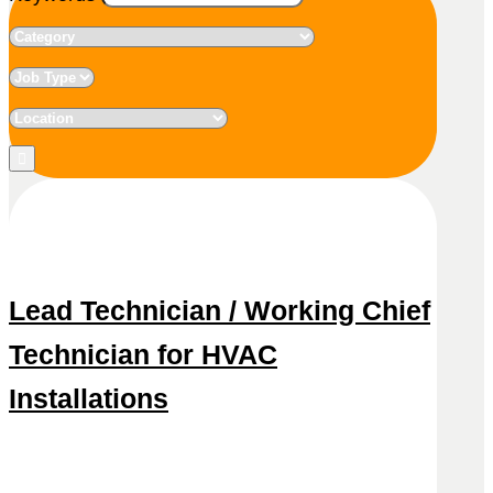
Lead Technician / Working Chief
Technician for HVAC
Installations
Snel reageren
Lees meer