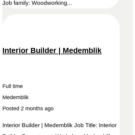
Job family: Woodworking...
Interior Builder | Medemblik
Snel reageren
Lees meer
Full time
Medemblik
Posted 2 months ago
Interior Builder | Medemblik Job Title: Interior