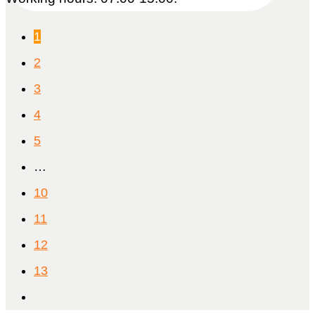
1
2
3
4
5
…
10
11
12
13