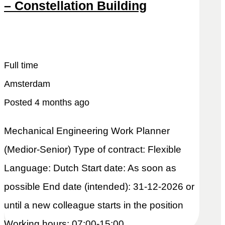
– Constellation Building
Snel reageren
Lees meer
Full time
Amsterdam
Posted 4 months ago
Mechanical Engineering Work Planner
(Medior-Senior) Type of contract: Flexible
Language: Dutch Start date: As soon as
possible End date (intended): 31-12-2026 or
until a new colleague starts in the position
Working hours: 07:00-15:00.