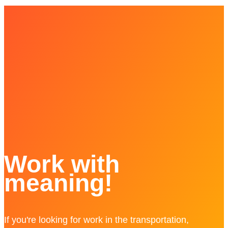
Work with
meaning!
If you're looking for work in the transportation,