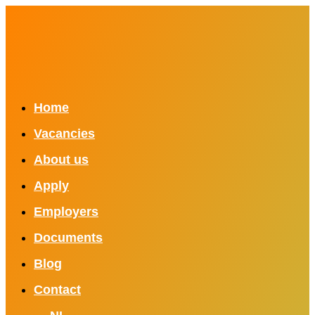
Home
Vacancies
About us
Apply
Employers
Documents
Blog
Contact