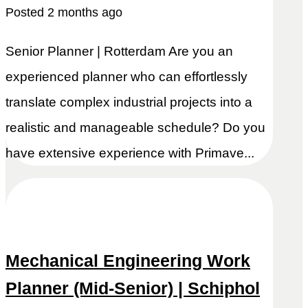
Posted 2 months ago
Senior Planner | Rotterdam Are you an
experienced planner who can effortlessly
translate complex industrial projects into a
realistic and manageable schedule? Do you
have extensive experience with Primave...
Mechanical Engineering Work
Planner (Mid-Senior) | Schiphol