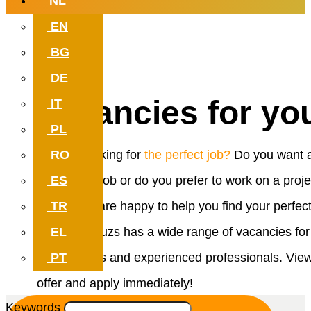
NL
EN
Work with meaning. Which can
BG
at your new job.
DE
Vacancies for yo
IT
PL
RO
Are you looking for
the perfect job?
Do you want 
ES
permanent job or do you prefer to work on a proje
TR
basis? We are happy to help you find your perfec
EL
match. Reduzs has a wide range of vacancies for
PT
both starters and experienced professionals. Vie
offer and apply immediately!
Keywords