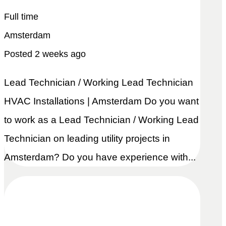
Full time
Amsterdam
Posted 2 weeks ago
Lead Technician / Working Lead Technician
HVAC Installations | Amsterdam Do you want
to work as a Lead Technician / Working Lead
Technician on leading utility projects in
Amsterdam? Do you have experience with...