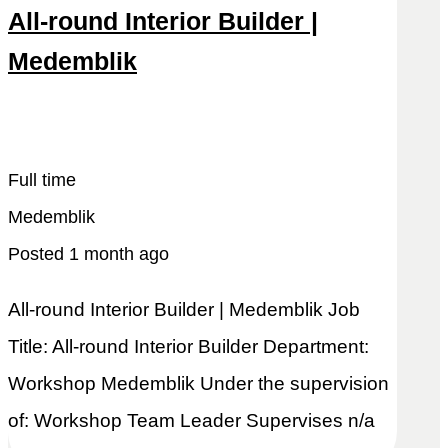
All-round Interior Builder |
Medemblik
Snel reageren
Lees meer
Full time
Medemblik
Posted 1 month ago
All-round Interior Builder | Medemblik Job
Title: All-round Interior Builder Department:
Workshop Medemblik Under the supervision
of: Workshop Team Leader Supervises n/a