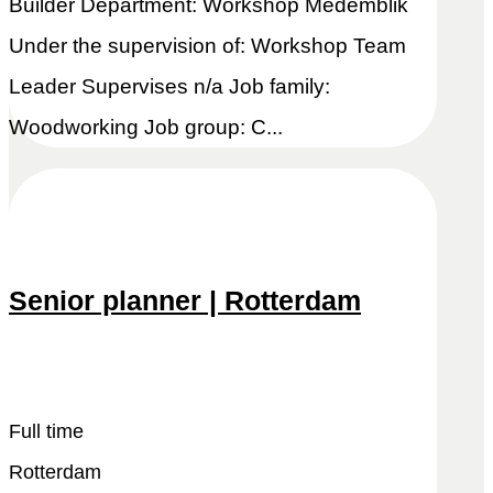
Builder Department: Workshop Medemblik
Under the supervision of: Workshop Team
Leader Supervises n/a Job family:
Woodworking Job group: C...
Senior planner | Rotterdam
Snel reageren
Lees meer
Full time
Rotterdam